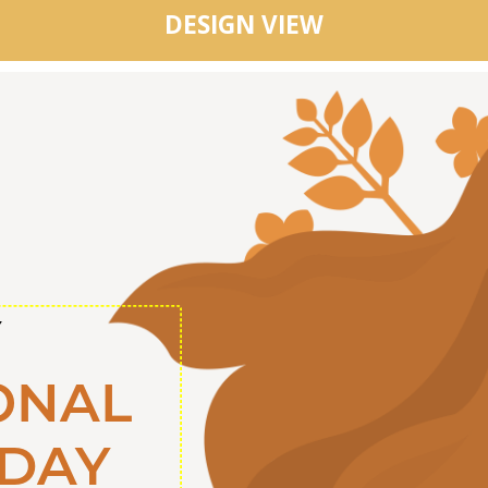
DESIGN VIEW
Y
ONAL
DAY