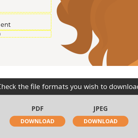
ment
Check the file formats you wish to downloa
PDF
JPEG
DOWNLOAD
DOWNLOAD