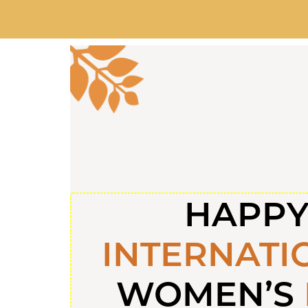
HAPP
INTERNATI
WOMEN’S