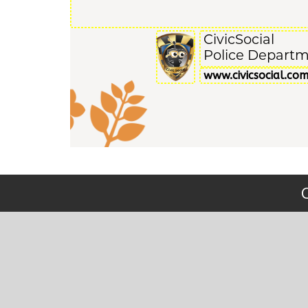
CivicSocial
Police Depart