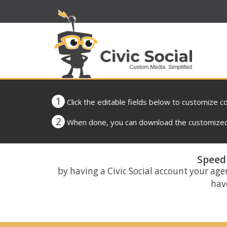
1
Click the editable fields below to customize c
2
When done, you can download the customized 
Speed 
by having a Civic Social account your age
have