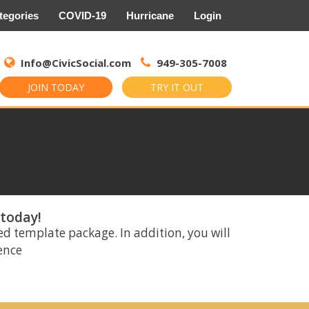
tegories
COVID-19
Hurricane
Login
Search
for:
Info@CivicSocial.com
949-305-7008
JOIN TODAY
TRY IT OUT
 today!
ed template package. In addition, you will
rence