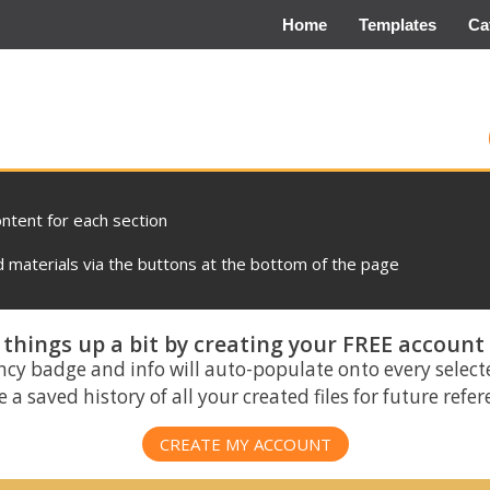
Home
Templates
Ca
ontent for each section
materials via the buttons at the bottom of the page
things up a bit by creating your FREE account
ncy badge and info will auto-populate onto every select
 a saved history of all your created files for future refe
CREATE MY ACCOUNT