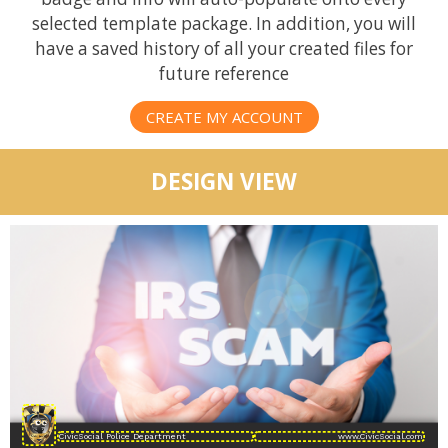
selected template package. In addition, you will
have a saved history of all your created files for
future reference
CREATE MY ACCOUNT
DESIGN VIEW