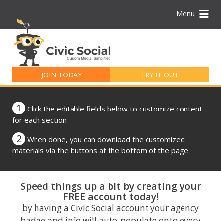
Menu
Search
for:
JOIN TODAY
TRY IT OUT
1
Click the editable fields below to customize content
for each section
2
When done, you can download the customized
materials via the buttons at the bottom of the page
Speed things up a bit by creating your
FREE account today!
by having a Civic Social account your agency
badge and info will auto-populate onto every