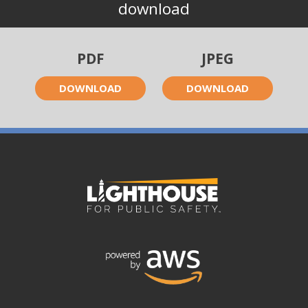
download
PDF
JPEG
DOWNLOAD
DOWNLOAD