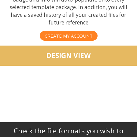
selected template package. In addition, you will
have a saved history of all your created files for
future reference
CREATE MY ACCOUNT
DESIGN VIEW
Check the file formats you wish to