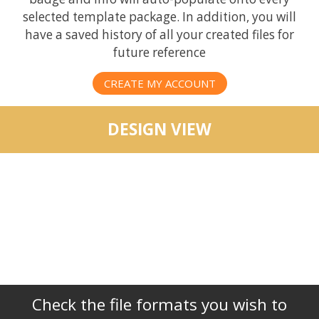
selected template package. In addition, you will
have a saved history of all your created files for
future reference
CREATE MY ACCOUNT
DESIGN VIEW
Check the file formats you wish to