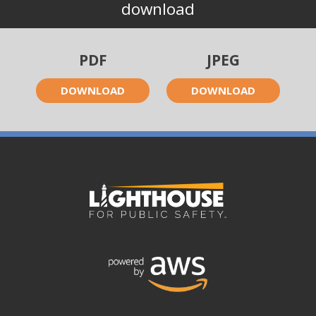
download
PDF
JPEG
DOWNLOAD
DOWNLOAD