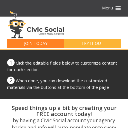
Menu
Search
for:
JOIN TODAY
TRY IT OUT
1
Click the editable fields below to customize content
for each section
2
When done, you can download the customized
materials via the buttons at the bottom of the page
Speed things up a bit by creating your
FREE account today!
by having a Civic Social account your agency
badge and info will auto-populate onto every