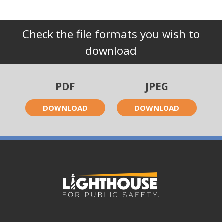
Check the file formats you wish to
download
PDF
JPEG
DOWNLOAD
DOWNLOAD