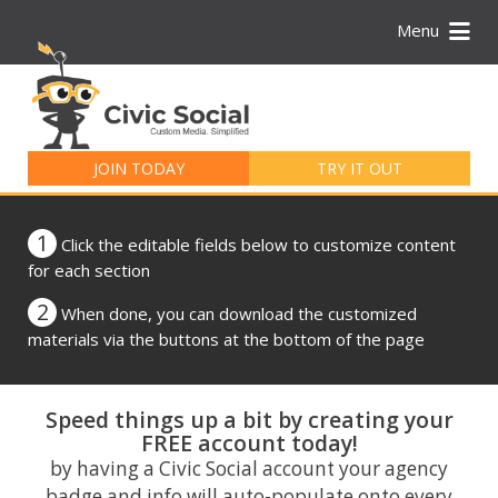
Menu
Search
for:
JOIN TODAY
TRY IT OUT
1
Click the editable fields below to customize content
for each section
2
When done, you can download the customized
materials via the buttons at the bottom of the page
Speed things up a bit by creating your
FREE account today!
by having a Civic Social account your agency
badge and info will auto-populate onto every