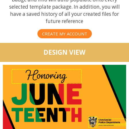
selected template package. In addition, you will
have a saved history of all your created files for
future reference
CREATE MY ACCOUNT
DESIGN VIEW
CivicSocial
Police Department