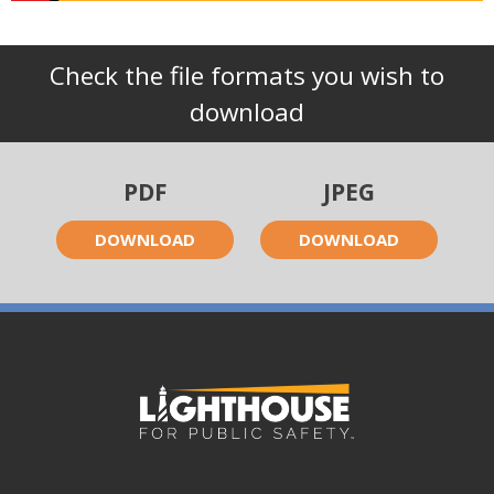
Check the file formats you wish to
download
PDF
JPEG
DOWNLOAD
DOWNLOAD