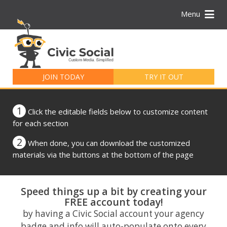
Menu
Search
for:
JOIN TODAY
TRY IT OUT
1
Click the editable fields below to customize content
for each section
2
When done, you can download the customized
materials via the buttons at the bottom of the page
Speed things up a bit by creating your
FREE account today!
by having a Civic Social account your agency
badge and info will auto-populate onto every