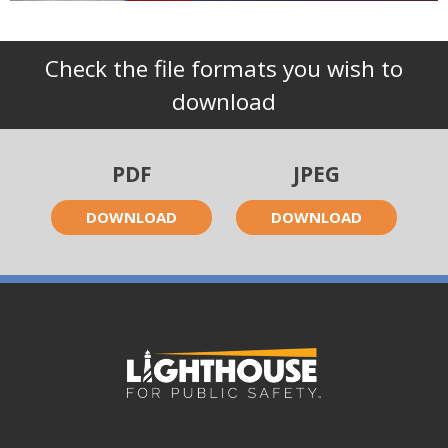
Check the file formats you wish to
download
PDF
JPEG
DOWNLOAD
DOWNLOAD