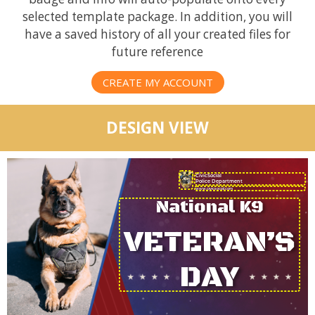
selected template package. In addition, you will
have a saved history of all your created files for
future reference
CREATE MY ACCOUNT
DESIGN VIEW
CivicSocial
Police Department
National K9
VETERAN’S
DAY