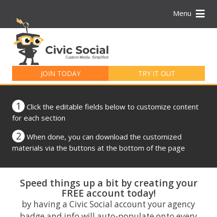
Menu
Search
for:
JOIN TODAY
TRY IT OUT
1
Click the editable fields below to customize content
for each section
2
When done, you can download the customized
materials via the buttons at the bottom of the page
Speed things up a bit by creating your
FREE account today!
by having a Civic Social account your agency
badge and info will auto-populate onto every