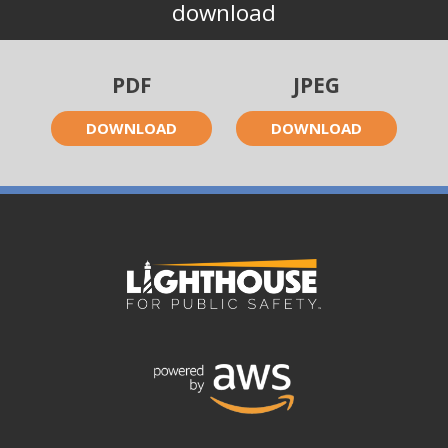
download
PDF
JPEG
DOWNLOAD
DOWNLOAD