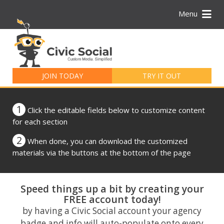
Menu
Search
for:
JOIN TODAY
TRY IT OUT
1
Click the editable fields below to customize content
for each section
2
When done, you can download the customized
materials via the buttons at the bottom of the page
Speed things up a bit by creating your
FREE account today!
by having a Civic Social account your agency
badge and info will auto-populate onto every