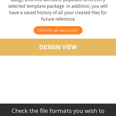
selected template package. In addition, you will
have a saved history of all your created files for
future reference
CREATE MY ACCOUNT
DESIGN VIEW
Check the file formats you wish to