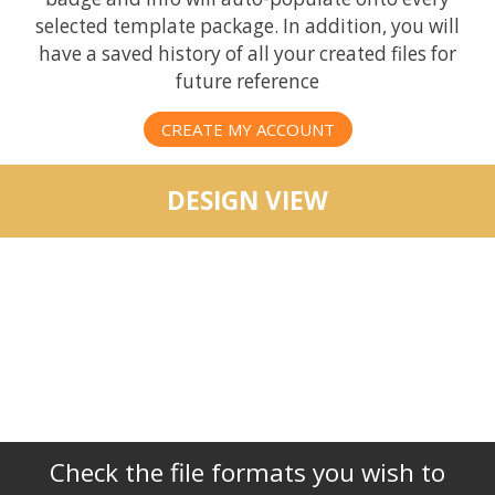
selected template package. In addition, you will
have a saved history of all your created files for
future reference
CREATE MY ACCOUNT
DESIGN VIEW
Check the file formats you wish to