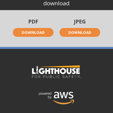
download
PDF
JPEG
DOWNLOAD
DOWNLOAD