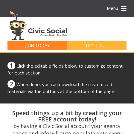
Menu
Search
for:
JOIN TODAY
TRY IT OUT
1
Click the editable fields below to customize content
for each section
2
When done, you can download the customized
materials via the buttons at the bottom of the page
Speed things up a bit by creating your
FREE account today!
by having a Civic Social account your agency
badge and info will auto-populate onto every