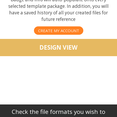
selected template package. In addition, you will
have a saved history of all your created files for
future reference
CREATE MY ACCOUNT
DESIGN VIEW
Check the file formats you wish to