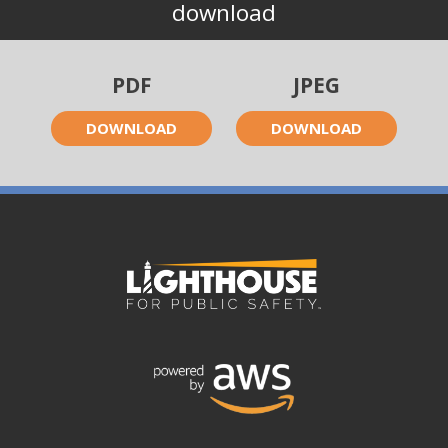
download
PDF
JPEG
DOWNLOAD
DOWNLOAD