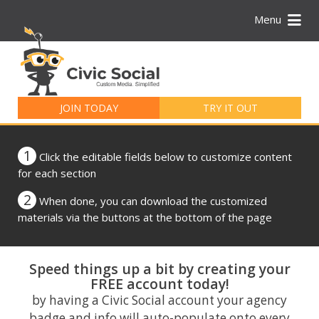
Menu
Search
for:
JOIN TODAY
TRY IT OUT
1
Click the editable fields below to customize content
for each section
2
When done, you can download the customized
materials via the buttons at the bottom of the page
Speed things up a bit by creating your
FREE account today!
by having a Civic Social account your agency
badge and info will auto-populate onto every