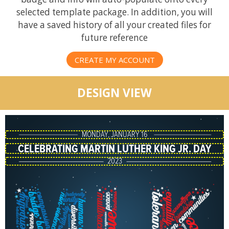
selected template package. In addition, you will
have a saved history of all your created files for
future reference
CREATE MY ACCOUNT
DESIGN VIEW
MONDAY, JANUARY 16
CELEBRATING MARTIN LUTHER KING JR. DAY
2023