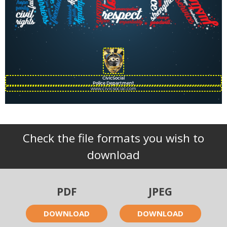
CivicSocial
Police Department
www.civicsocial.com
Check the file formats you wish to
download
PDF
JPEG
DOWNLOAD
DOWNLOAD