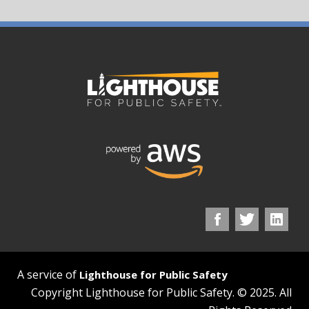
A service of
Lighthouse for Public Safety
Copyright Lighthouse for Public Safety. © 2025. All