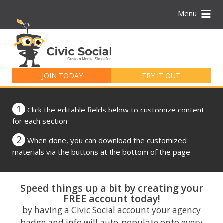
Menu
Search
for:
JOIN TODAY
TRY IT OUT
1
Click the editable fields below to customize content
for each section
2
When done, you can download the customized
materials via the buttons at the bottom of the page
Speed things up a bit by creating your
FREE account today!
by having a Civic Social account your agency
badge and info will auto-populate onto every