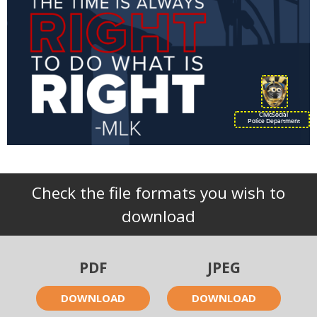
CivicSocial
Police Department
Check the file formats you wish to
download
PDF
JPEG
DOWNLOAD
DOWNLOAD