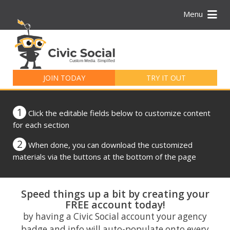
Menu
Search
for:
JOIN TODAY
TRY IT OUT
1
Click the editable fields below to customize content
for each section
2
When done, you can download the customized
materials via the buttons at the bottom of the page
Speed things up a bit by creating your
FREE account today!
by having a Civic Social account your agency
badge and info will auto-populate onto every