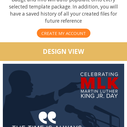
selected template package. In addition, you will
have a saved history of all your created files for
future reference
CREATE MY ACCOUNT
DESIGN VIEW