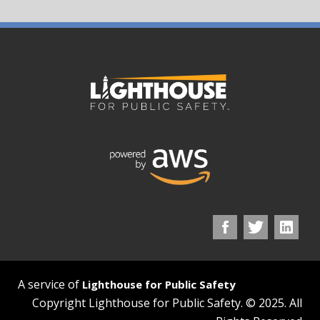
A service of
Lighthouse for Public Safety
Copyright Lighthouse for Public Safety. © 2025. All