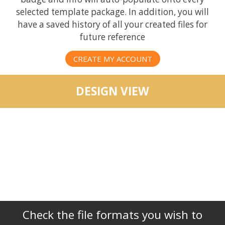
selected template package. In addition, you will
have a saved history of all your created files for
future reference
CREATE MY ACCOUNT
DESIGN VIEW
Check the file formats you wish to