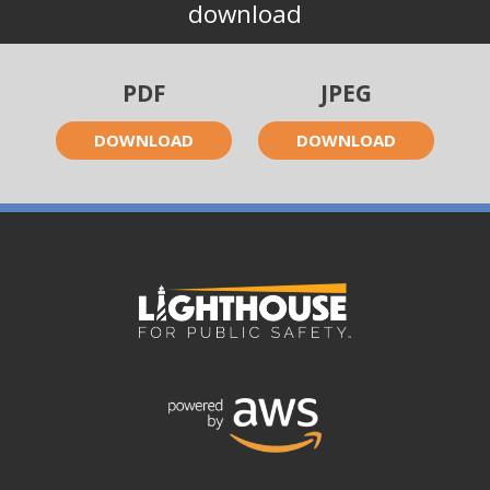
download
PDF
JPEG
DOWNLOAD
DOWNLOAD