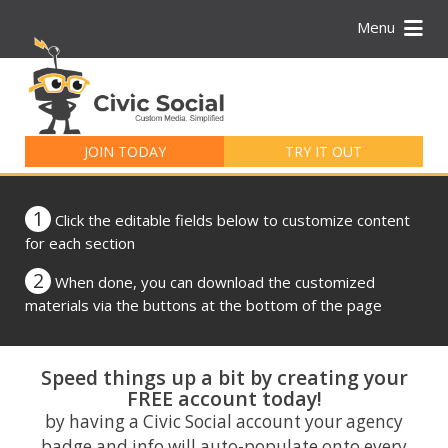
Menu
Search
for:
JOIN TODAY
TRY IT OUT
1
Click the editable fields below to customize content
for each section
2
When done, you can download the customized
materials via the buttons at the bottom of the page
Speed things up a bit by creating your
FREE account today!
by having a Civic Social account your agency
badge and info will auto-populate onto every