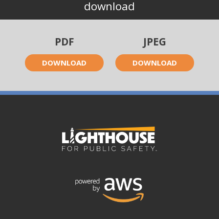
download
PDF
JPEG
DOWNLOAD
DOWNLOAD