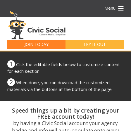
Menu
Search
for:
JOIN TODAY
TRY IT OUT
1
Click the editable fields below to customize content
for each section
2
When done, you can download the customized
materials via the buttons at the bottom of the page
Speed things up a bit by creating your
FREE account today!
by having a Civic Social account your agency
badge and info will auto-populate onto every