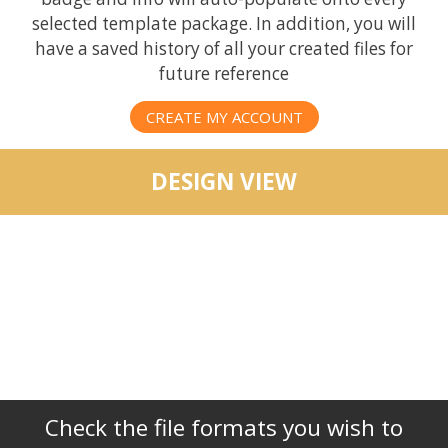
selected template package. In addition, you will
have a saved history of all your created files for
future reference
CREATE MY ACCOUNT
DESIGN VIEW
Check the file formats you wish to