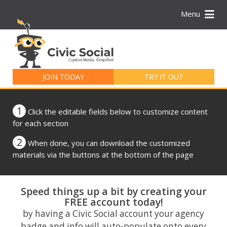
Menu
Search
for:
JOIN TODAY
TRY IT OUT
1
Click the editable fields below to customize content
for each section
2
When done, you can download the customized
materials via the buttons at the bottom of the page
Speed things up a bit by creating your
FREE account today!
by having a Civic Social account your agency
badge and info will auto-populate onto every