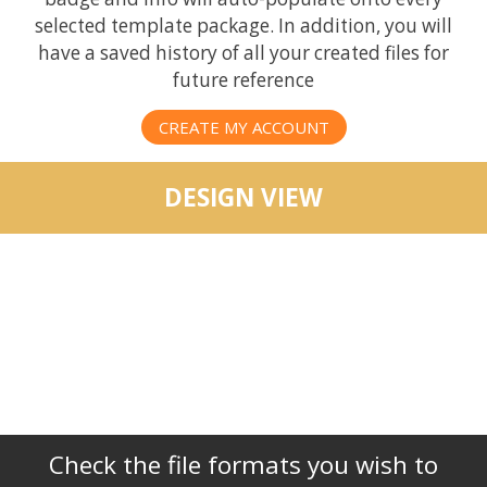
selected template package. In addition, you will
have a saved history of all your created files for
future reference
CREATE MY ACCOUNT
DESIGN VIEW
Check the file formats you wish to