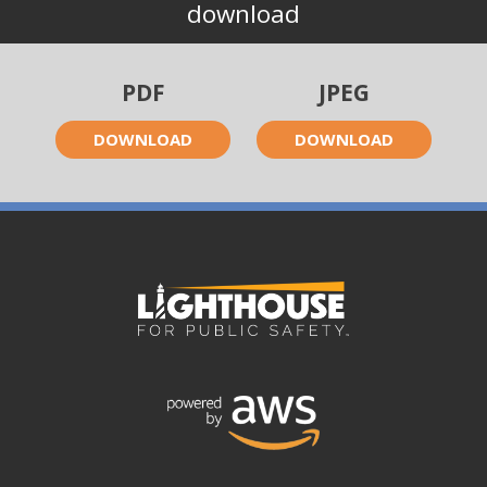
download
PDF
JPEG
DOWNLOAD
DOWNLOAD