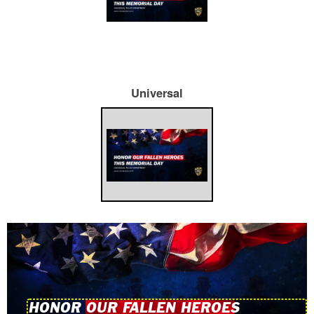
Universal
HONOR OUR FALLEN HEROES