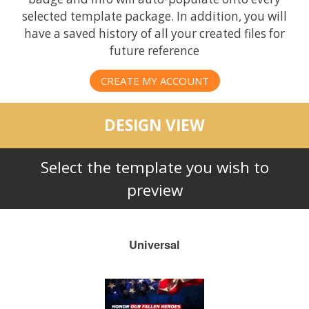
selected template package. In addition, you will
have a saved history of all your created files for
future reference
CREATE MY ACCOUNT
DESIGN VIEW
Select the template you wish to
preview
Universal