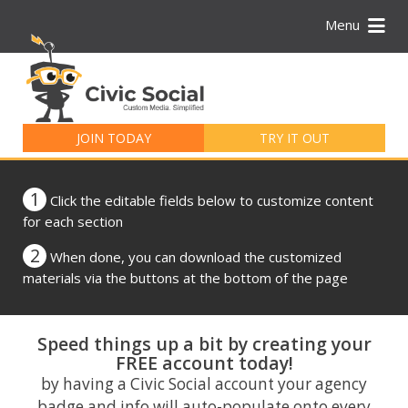
Menu
Search
for:
JOIN TODAY
TRY IT OUT
1
Click the editable fields below to customize content
for each section
2
When done, you can download the customized
materials via the buttons at the bottom of the page
Speed things up a bit by creating your
FREE account today!
by having a Civic Social account your agency
badge and info will auto-populate onto every