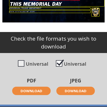
THIS MEMORIAL DAY
Check the file formats you wish to
download
Universal
Universal
PDF
JPEG
DOWNLOAD
DOWNLOAD