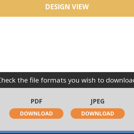
DESIGN VIEW
Check the file formats you wish to downloa
PDF
JPEG
DOWNLOAD
DOWNLOAD