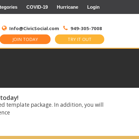
tegories
COVID-19
Hurricane
Login
Search
for:
Info@CivicSocial.com
949-305-7008
JOIN TODAY
TRY IT OUT
 today!
ed template package. In addition, you will
rence