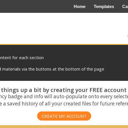
Home
Templates
Ca
ontent for each section
materials via the buttons at the bottom of the page
things up a bit by creating your FREE account
ncy badge and info will auto-populate onto every select
 a saved history of all your created files for future refe
CREATE MY ACCOUNT