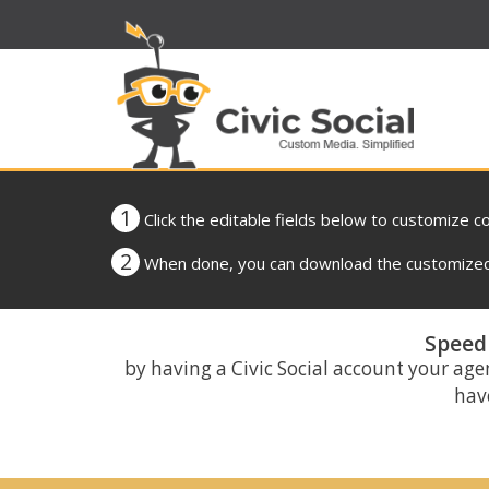
1
Click the editable fields below to customize c
2
When done, you can download the customized 
Speed 
by having a Civic Social account your age
have