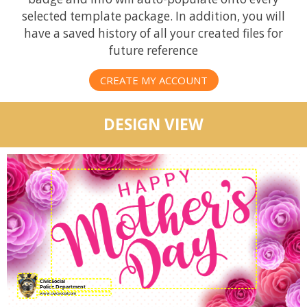
selected template package. In addition, you will
have a saved history of all your created files for
future reference
CREATE MY ACCOUNT
DESIGN VIEW
CivicSocial
Police Department