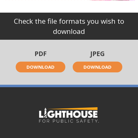
Check the file formats you wish to
download
PDF
JPEG
DOWNLOAD
DOWNLOAD