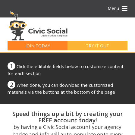
Menu
Search
for:
JOIN TODAY
TRY IT OUT
1
Click the editable fields below to customize content
for each section
2
When done, you can download the customized
materials via the buttons at the bottom of the page
Speed things up a bit by creating your
FREE account today!
by having a Civic Social account your agency
badge and info will auto-populate onto every