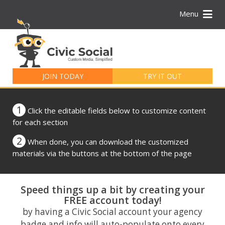
Menu
Search
for:
JOIN TODAY
TRY IT OUT
1
Click the editable fields below to customize content
for each section
2
When done, you can download the customized
materials via the buttons at the bottom of the page
Speed things up a bit by creating your
FREE account today!
by having a Civic Social account your agency
badge and info will auto-populate onto every