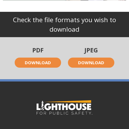
Check the file formats you wish to
download
PDF
JPEG
DOWNLOAD
DOWNLOAD