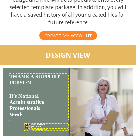
selected template package. In addition, you will
have a saved history of all your created files for
future reference
CREATE MY ACCOUNT
DESIGN VIEW
THANK A SUPPORT
PERSON!
It’s National
Administrative
Professionals
Week
CivicSocial Police
Department