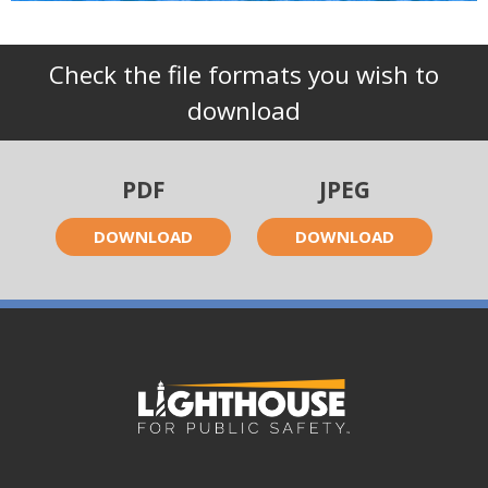
Check the file formats you wish to
download
PDF
JPEG
DOWNLOAD
DOWNLOAD