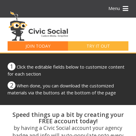
Menu
Search
for:
JOIN TODAY
TRY IT OUT
1
Click the editable fields below to customize content
for each section
2
When done, you can download the customized
materials via the buttons at the bottom of the page
Speed things up a bit by creating your
FREE account today!
by having a Civic Social account your agency
badge and info will auto-populate onto every