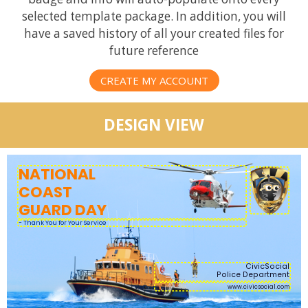
selected template package. In addition, you will
have a saved history of all your created files for
future reference
CREATE MY ACCOUNT
DESIGN VIEW
NATIONAL
COAST
GUARD DAY
CivicSocial
Police Department