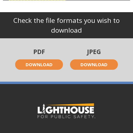
Check the file formats you wish to
download
PDF
JPEG
DOWNLOAD
DOWNLOAD