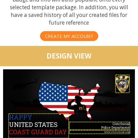
selected template package. In addition, you will
have a saved history of all your created files for
future reference
CREATE MY ACCOUNT
DESIGN VIEW
HAPPY
UNITED STATES
CivicSocial
Police Department
COAST GUARD DAY