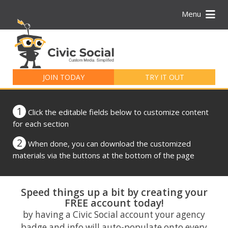
Menu
Search
for:
JOIN TODAY
TRY IT OUT
1
Click the editable fields below to customize content
for each section
2
When done, you can download the customized
materials via the buttons at the bottom of the page
Speed things up a bit by creating your
FREE account today!
by having a Civic Social account your agency
badge and info will auto-populate onto every