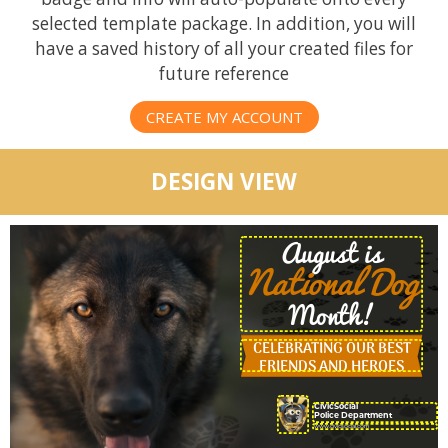
selected template package. In addition, you will
have a saved history of all your created files for
future reference
CREATE MY ACCOUNT
DESIGN VIEW
August is
National Dog
Month!
CELEBRATING OUR BEST
FRIENDS AND HEROES
CivicSocial
Police Department