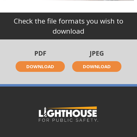
Check the file formats you wish to
download
PDF
JPEG
DOWNLOAD
DOWNLOAD