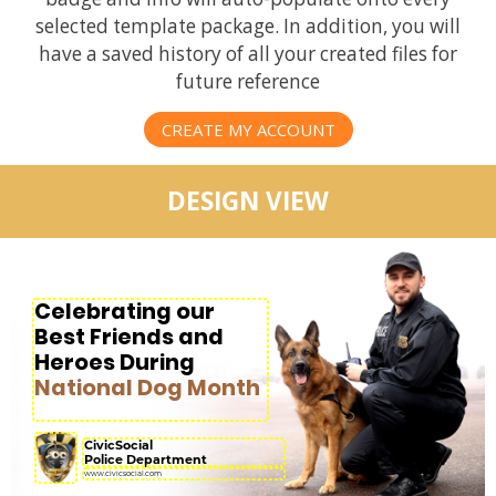
selected template package. In addition, you will
have a saved history of all your created files for
future reference
CREATE MY ACCOUNT
DESIGN VIEW
Celebrating our
Best Friends and
Heroes During
National Dog Month
CivicSocial
Police Department