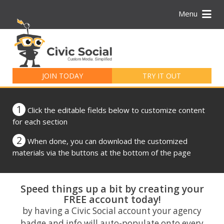
Menu
Search
for:
JOIN TODAY
TRY IT OUT
1
Click the editable fields below to customize content
for each section
2
When done, you can download the customized
materials via the buttons at the bottom of the page
Speed things up a bit by creating your
FREE account today!
by having a Civic Social account your agency
badge and info will auto-populate onto every