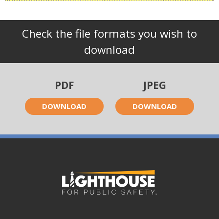
Check the file formats you wish to
download
PDF
JPEG
DOWNLOAD
DOWNLOAD