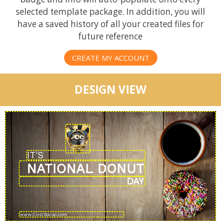
selected template package. In addition, you will
have a saved history of all your created files for
future reference
CREATE MY ACCOUNT
DESIGN VIEW