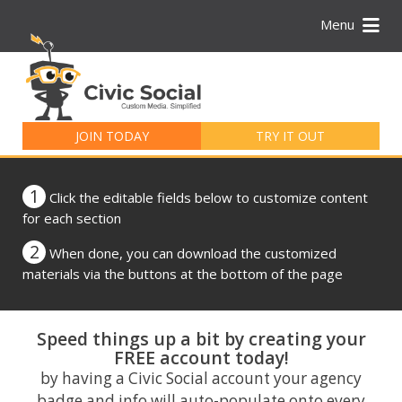
Menu
Search
for:
JOIN TODAY
TRY IT OUT
1
Click the editable fields below to customize content
for each section
2
When done, you can download the customized
materials via the buttons at the bottom of the page
Speed things up a bit by creating your
FREE account today!
by having a Civic Social account your agency
badge and info will auto-populate onto every