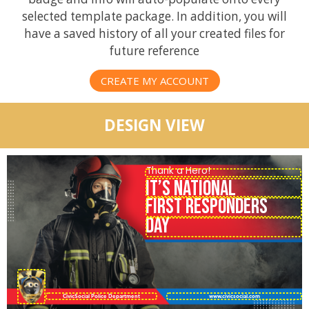
selected template package. In addition, you will
have a saved history of all your created files for
future reference
CREATE MY ACCOUNT
DESIGN VIEW
IT’S NATIONAL