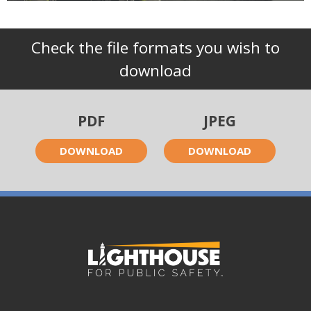
Check the file formats you wish to
download
PDF
JPEG
DOWNLOAD
DOWNLOAD