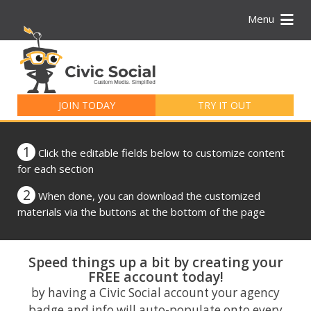
Menu
Search
for:
JOIN TODAY
TRY IT OUT
1
Click the editable fields below to customize content
for each section
2
When done, you can download the customized
materials via the buttons at the bottom of the page
Speed things up a bit by creating your
FREE account today!
by having a Civic Social account your agency
badge and info will auto-populate onto every