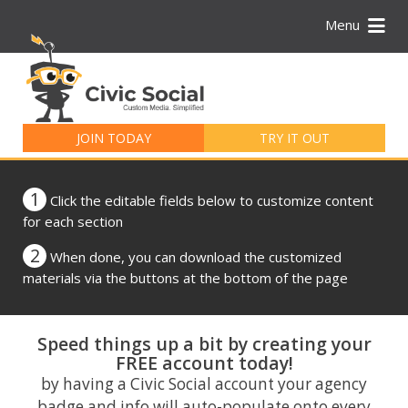
Menu
Search
for:
JOIN TODAY
TRY IT OUT
1
Click the editable fields below to customize content
for each section
2
When done, you can download the customized
materials via the buttons at the bottom of the page
Speed things up a bit by creating your
FREE account today!
by having a Civic Social account your agency
badge and info will auto-populate onto every