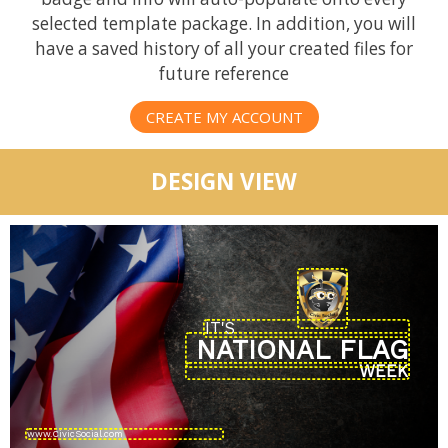
selected template package. In addition, you will
have a saved history of all your created files for
future reference
CREATE MY ACCOUNT
DESIGN VIEW