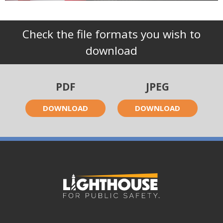
Check the file formats you wish to
download
PDF
JPEG
DOWNLOAD
DOWNLOAD