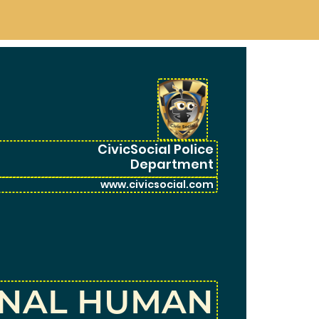
CivicSocial Police
Department
ONAL HUMAN