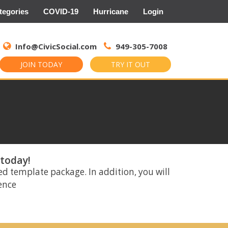
tegories
COVID-19
Hurricane
Login
Search
for:
Info@CivicSocial.com
949-305-7008
JOIN TODAY
TRY IT OUT
 today!
ed template package. In addition, you will
rence