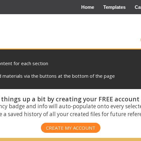
Home
Templates
Ca
ontent for each section
materials via the buttons at the bottom of the page
things up a bit by creating your FREE account
ncy badge and info will auto-populate onto every select
 a saved history of all your created files for future refe
CREATE MY ACCOUNT