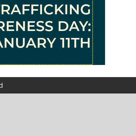
TRAFFICKING
ENESS DAY:
ANUARY 11TH
d