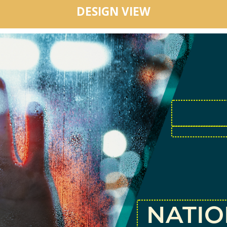
DESIGN VIEW
NATI