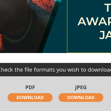
AWAR
J
Check the file formats you wish to downloa
PDF
JPEG
DOWNLOAD
DOWNLOAD