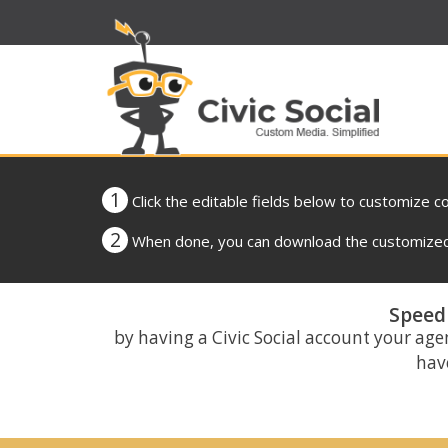
1
Click the editable fields below to customize c
2
When done, you can download the customized 
Speed 
by having a Civic Social account your age
have