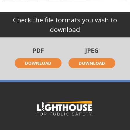
Check the file formats you wish to
download
PDF
JPEG
DOWNLOAD
DOWNLOAD