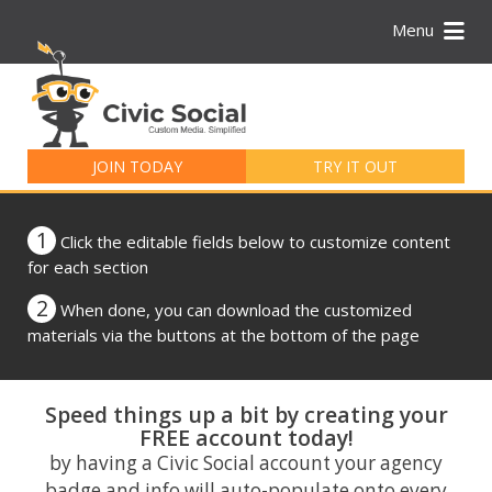
Menu
Search
for:
JOIN TODAY
TRY IT OUT
1
Click the editable fields below to customize content
for each section
2
When done, you can download the customized
materials via the buttons at the bottom of the page
Speed things up a bit by creating your
FREE account today!
by having a Civic Social account your agency
badge and info will auto-populate onto every