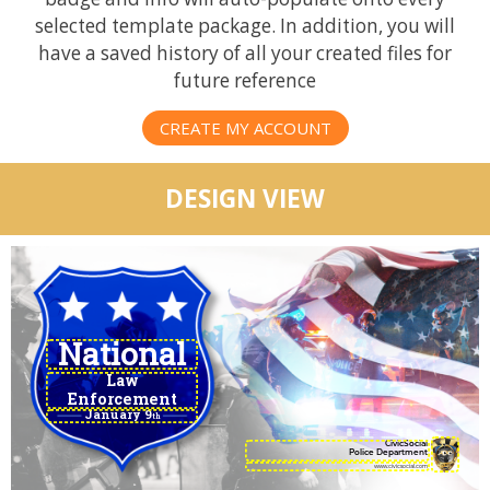
selected template package. In addition, you will
have a saved history of all your created files for
future reference
CREATE MY ACCOUNT
DESIGN VIEW
Law
Enforcement
January 9
Appreciation Day
th
CivicSocial
Police Department