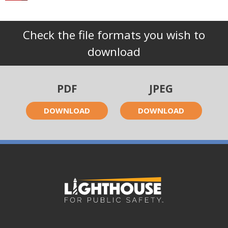
Check the file formats you wish to
download
PDF
JPEG
DOWNLOAD
DOWNLOAD