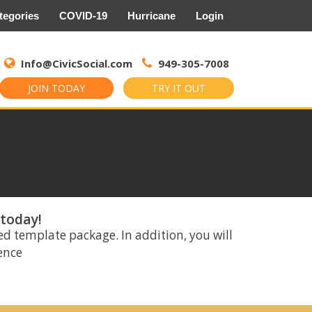
tegories
COVID-19
Hurricane
Login
Search
for:
Info@CivicSocial.com
949-305-7008
JOIN TODAY
TRY IT OUT
 today!
ed template package. In addition, you will
rence