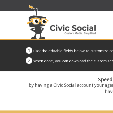
1
Click the editable fields below to customize c
2
When done, you can download the customized 
Speed 
by having a Civic Social account your age
have