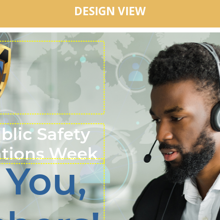
DESIGN VIEW
ublic Safety
tions Week
 You,