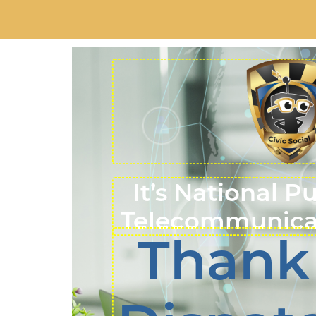
It’s National P
Telecommunica
Thank