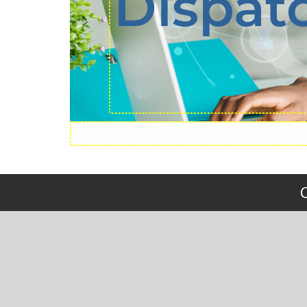
Dispat