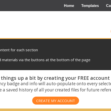
Home
Templates
Ca
ontent for each section
materials via the buttons at the bottom of the page
things up a bit by creating your FREE account
ncy badge and info will auto-populate onto every select
 a saved history of all your created files for future refe
CREATE MY ACCOUNT