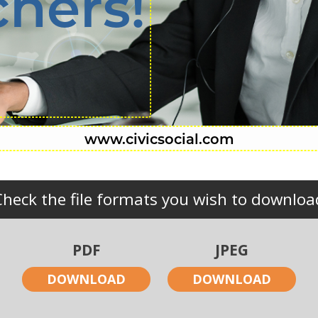
chers!
Check the file formats you wish to downloa
PDF
JPEG
DOWNLOAD
DOWNLOAD