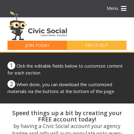
Menu
Search
for:
JOIN TODAY
TRY IT OUT
1
Click the editable fields below to customize content
for each section
2
When done, you can download the customized
materials via the buttons at the bottom of the page
Speed things up a bit by creating your
FREE account today!
by having a Civic Social account your agency
badge and info will auto-populate onto every