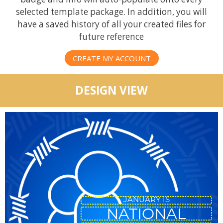
selected template package. In addition, you will
have a saved history of all your created files for
future reference
CREATE MY ACCOUNT
DESIGN VIEW
JANUARY IS
NATIONAL