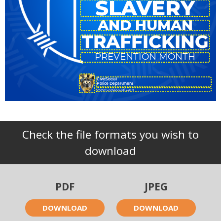
SLAVERY
AND HUMAN
TRAFFICKING
PREVENTION MONTH
CivicSocial
Police Department
www.civicsocial.com
Check the file formats you wish to
download
PDF
JPEG
DOWNLOAD
DOWNLOAD