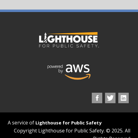
A service of
Lighthouse for Public Safety
Copyright Lighthouse for Public Safety. © 2025. All