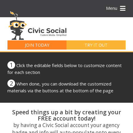
Menu
Search
for:
JOIN TODAY
TRY IT OUT
1
Click the editable fields below to customize content
for each section
2
When done, you can download the customized
materials via the buttons at the bottom of the page
Speed things up a bit by creating your
FREE account today!
by having a Civic Social account your agency
badge and info will auto-populate onto every