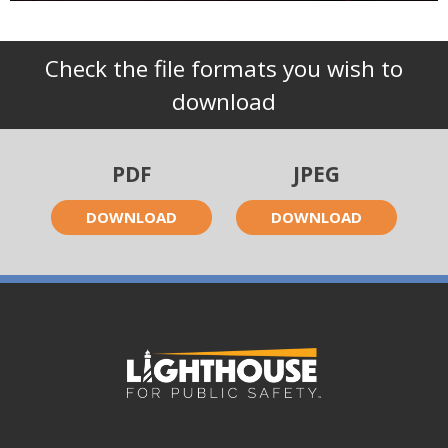
Check the file formats you wish to
download
PDF
JPEG
DOWNLOAD
DOWNLOAD