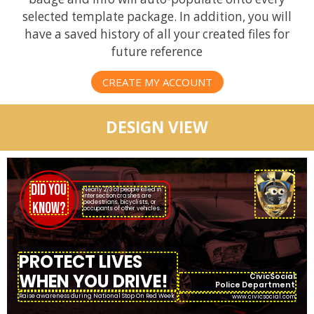
selected template package. In addition, you will
have a saved history of all your created files for
future reference
CREATE MY ACCOUNT
DESIGN VIEW
DID YOU
Nearly 2/3 of people killed in
intersection crashes are
pedestrians, bicyclists, or
KNOW?
occupants of other vehicles.
PROTECT LIVES
WHEN YOU DRIVE!
CivicSocial
Police Department