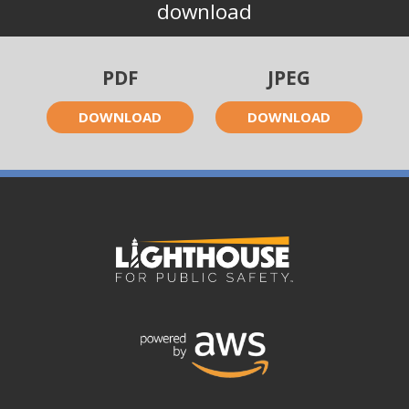
download
PDF
JPEG
DOWNLOAD
DOWNLOAD