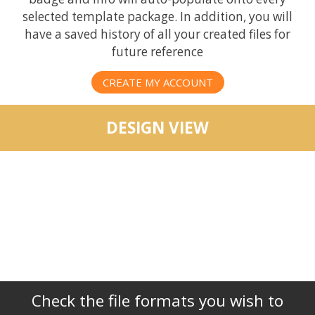
selected template package. In addition, you will
have a saved history of all your created files for
future reference
CREATE MY ACCOUNT
DESIGN VIEW
Check the file formats you wish to