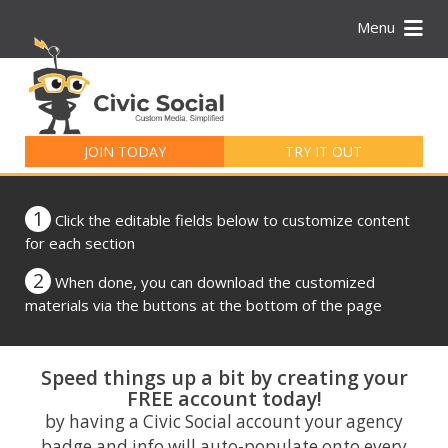
Menu
Search
for:
JOIN TODAY
TRY IT OUT
1
Click the editable fields below to customize content
for each section
2
When done, you can download the customized
materials via the buttons at the bottom of the page
Speed things up a bit by creating your
FREE account today!
by having a Civic Social account your agency
badge and info will auto-populate onto every