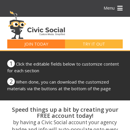
Menu
Search
for:
JOIN TODAY
TRY IT OUT
1
Click the editable fields below to customize content
for each section
2
When done, you can download the customized
materials via the buttons at the bottom of the page
Speed things up a bit by creating your
FREE account today!
by having a Civic Social account your agency
badge and info will auto-populate onto every