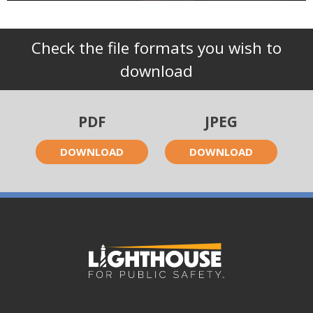
Check the file formats you wish to
download
PDF
JPEG
DOWNLOAD
DOWNLOAD