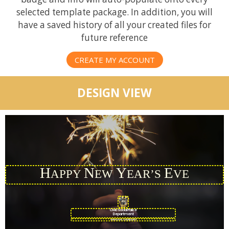
selected template package. In addition, you will
have a saved history of all your created files for
future reference
CREATE MY ACCOUNT
DESIGN VIEW
H
N
Y
E
APPY
EW
EAR’S
VE
CivicSocial Police
Department