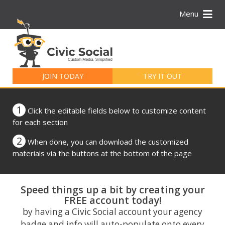
Menu
Search
for:
JOIN TODAY
TRY IT OUT
1
Click the editable fields below to customize content
for each section
2
When done, you can download the customized
materials via the buttons at the bottom of the page
Speed things up a bit by creating your
FREE account today!
by having a Civic Social account your agency
badge and info will auto-populate onto every