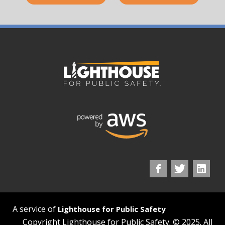
A service of
Lighthouse for Public Safety
Copyright Lighthouse for Public Safety. © 2025. All