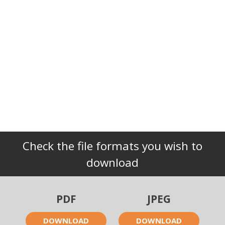
Check the file formats you wish to
download
PDF
JPEG
DOWNLOAD
DOWNLOAD