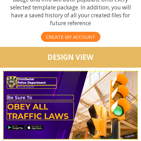
selected template package. In addition, you will
have a saved history of all your created files for
future reference
CREATE MY ACCOUNT
DESIGN VIEW
CivicSocial
Police Department
OBEY ALL
TRAFFIC LAWS