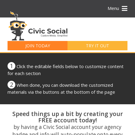
Menu
Search
for:
JOIN TODAY
TRY IT OUT
1
Click the editable fields below to customize content
for each section
2
When done, you can download the customized
materials via the buttons at the bottom of the page
Speed things up a bit by creating your
FREE account today!
by having a Civic Social account your agency
badge and info will auto-populate onto every