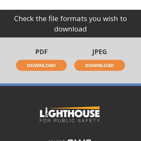
Check the file formats you wish to
download
PDF
JPEG
DOWNLOAD
DOWNLOAD