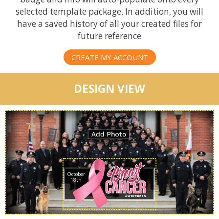
selected template package. In addition, you will
have a saved history of all your created files for
future reference
CREATE MY ACCOUNT
DESIGN VIEW
October
18th
Awareness