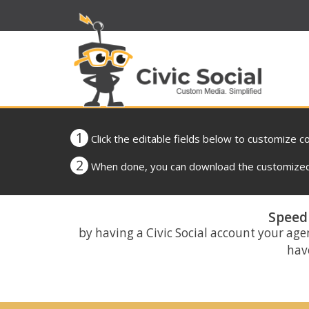
1
Click the editable fields below to customize c
2
When done, you can download the customized 
Speed 
by having a Civic Social account your age
have