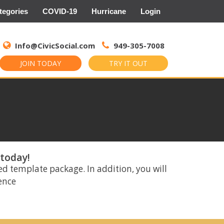
tegories
COVID-19
Hurricane
Login
Search
for:
Info@CivicSocial.com
949-305-7008
JOIN TODAY
TRY IT OUT
 today!
ed template package. In addition, you will
rence