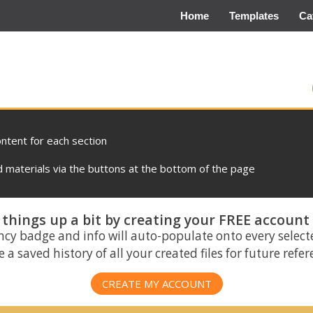
Home
Templates
Ca
ontent for each section
materials via the buttons at the bottom of the page
things up a bit by creating your FREE account
ncy badge and info will auto-populate onto every select
 a saved history of all your created files for future refe
CREATE MY ACCOUNT