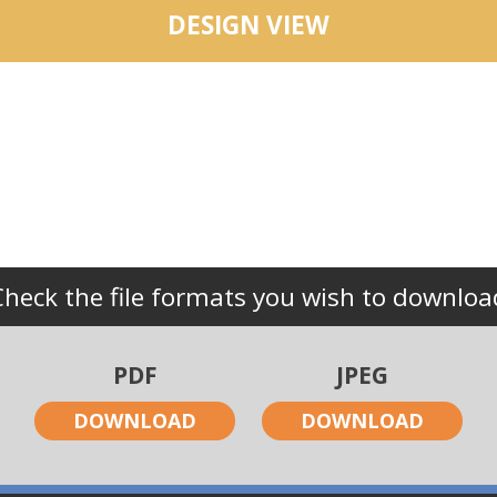
DESIGN VIEW
Check the file formats you wish to downloa
PDF
JPEG
DOWNLOAD
DOWNLOAD