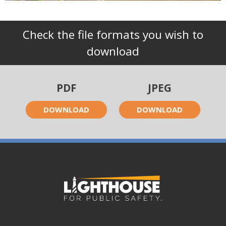
Check the file formats you wish to
download
PDF
JPEG
DOWNLOAD
DOWNLOAD