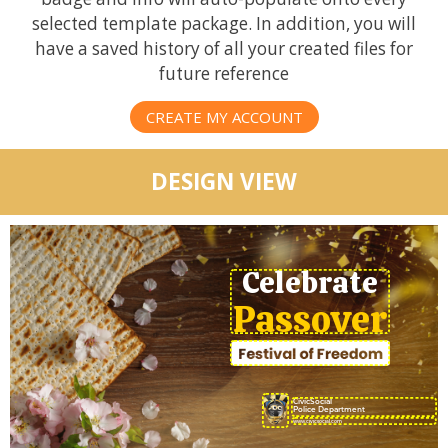
selected template package. In addition, you will
have a saved history of all your created files for
future reference
CREATE MY ACCOUNT
DESIGN VIEW
Celebrate
Passover
CivicSocial
Police Department