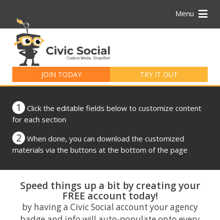
Menu
Search
for:
JOIN TODAY
TRY IT OUT
1
Click the editable fields below to customize content
for each section
2
When done, you can download the customized
materials via the buttons at the bottom of the page
Speed things up a bit by creating your
FREE account today!
by having a Civic Social account your agency
badge and info will auto-populate onto every