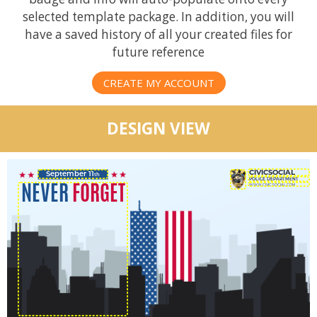
selected template package. In addition, you will
have a saved history of all your created files for
future reference
CREATE MY ACCOUNT
DESIGN VIEW
September 11
th
NEVER
FORGET