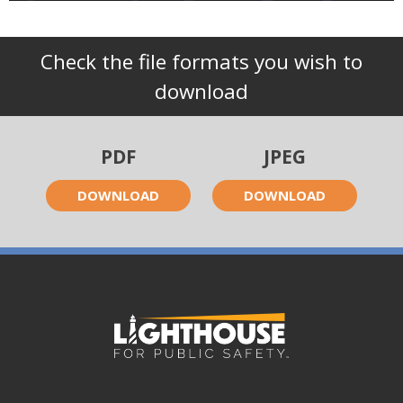
Check the file formats you wish to
download
PDF
JPEG
DOWNLOAD
DOWNLOAD