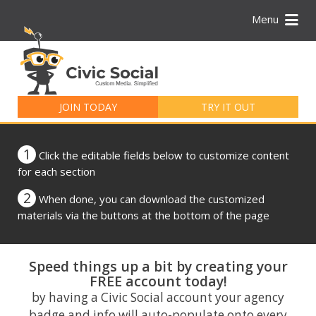
Menu
Search
for:
JOIN TODAY
TRY IT OUT
1
Click the editable fields below to customize content
for each section
2
When done, you can download the customized
materials via the buttons at the bottom of the page
Speed things up a bit by creating your
FREE account today!
by having a Civic Social account your agency
badge and info will auto-populate onto every