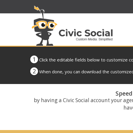
1
Click the editable fields below to customize c
2
When done, you can download the customized 
Speed 
by having a Civic Social account your age
have