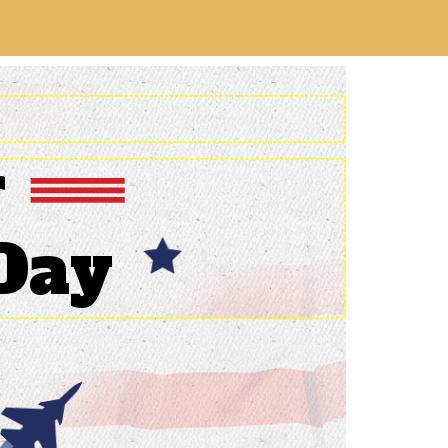
r
Day