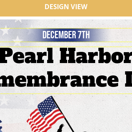
DESIGN VIEW
Pearl Harbo
membrance 