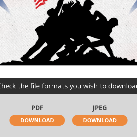
Check the file formats you wish to downloa
PDF
JPEG
DOWNLOAD
DOWNLOAD