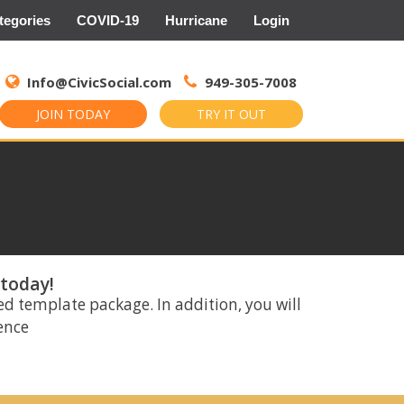
tegories
COVID-19
Hurricane
Login
Search
for:
Info@CivicSocial.com
949-305-7008
JOIN TODAY
TRY IT OUT
 today!
ed template package. In addition, you will
rence