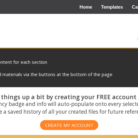
Home
Templates
Ca
ontent for each section
materials via the buttons at the bottom of the page
things up a bit by creating your FREE account
ncy badge and info will auto-populate onto every select
 a saved history of all your created files for future refe
CREATE MY ACCOUNT