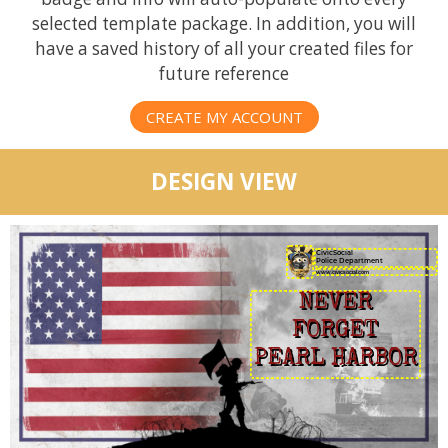
selected template package. In addition, you will
have a saved history of all your created files for
future reference
CREATE MY ACCOUNT
DESIGN VIEW
CivicSocial
Police Department
NEVER
FORGET
PEARL HARBOR