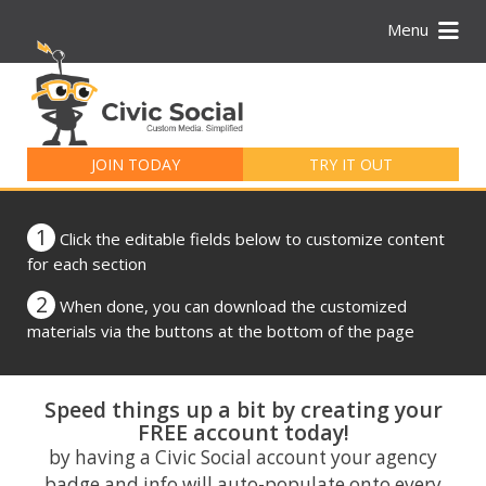
Menu
Search
for:
JOIN TODAY
TRY IT OUT
1
Click the editable fields below to customize content
for each section
2
When done, you can download the customized
materials via the buttons at the bottom of the page
Speed things up a bit by creating your
FREE account today!
by having a Civic Social account your agency
badge and info will auto-populate onto every