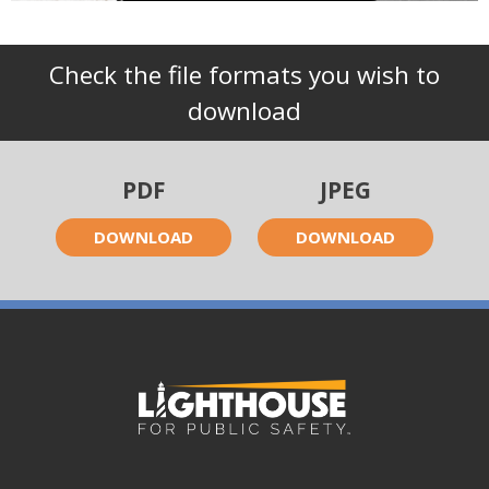
Check the file formats you wish to
download
PDF
JPEG
DOWNLOAD
DOWNLOAD