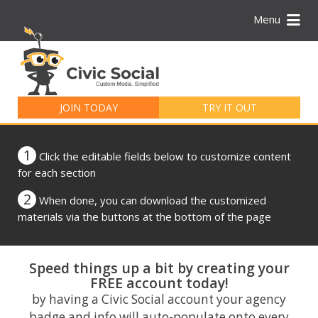
Menu
Search
for:
JOIN TODAY
TRY IT OUT
1
Click the editable fields below to customize content
for each section
2
When done, you can download the customized
materials via the buttons at the bottom of the page
Speed things up a bit by creating your
FREE account today!
by having a Civic Social account your agency
badge and info will auto-populate onto every