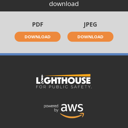
download
PDF
JPEG
DOWNLOAD
DOWNLOAD