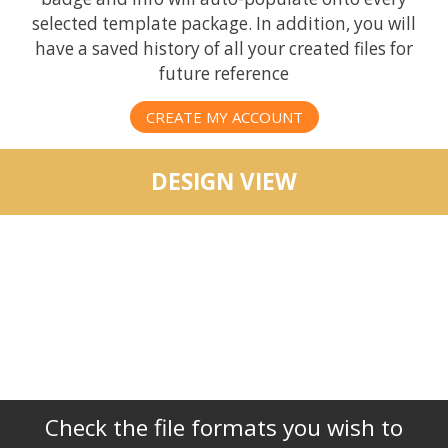
selected template package. In addition, you will
have a saved history of all your created files for
future reference
CREATE MY ACCOUNT
DESIGN VIEW
Check the file formats you wish to