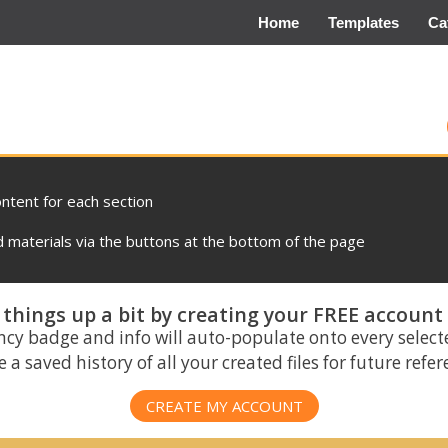
Home
Templates
Ca
ontent for each section
materials via the buttons at the bottom of the page
things up a bit by creating your FREE account
ncy badge and info will auto-populate onto every select
 a saved history of all your created files for future refe
CREATE MY ACCOUNT