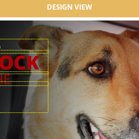
DESIGN VIEW