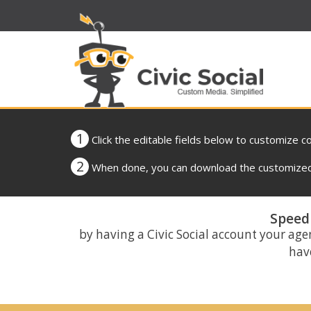
1
Click the editable fields below to customize c
2
When done, you can download the customized 
Speed 
by having a Civic Social account your age
have