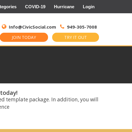
tegories
COVID-19
Hurricane
Login
Search
for:
Info@CivicSocial.com
949-305-7008
JOIN TODAY
TRY IT OUT
 today!
ed template package. In addition, you will
rence