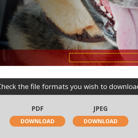
Check the file formats you wish to downloa
PDF
JPEG
DOWNLOAD
DOWNLOAD