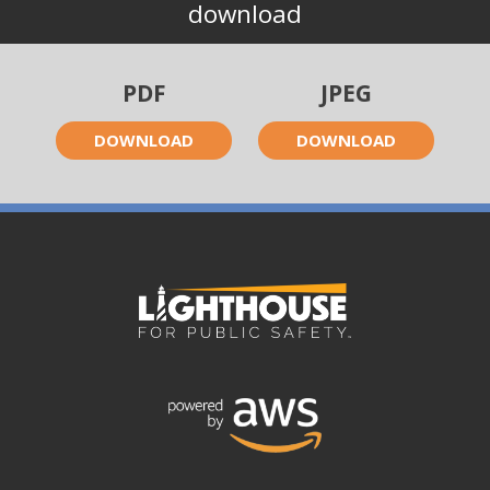
download
PDF
JPEG
DOWNLOAD
DOWNLOAD