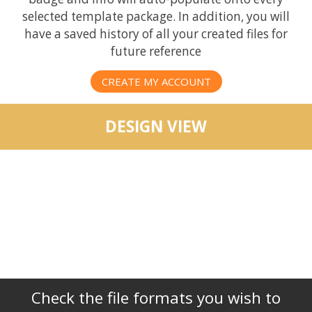
selected template package. In addition, you will
have a saved history of all your created files for
future reference
CREATE MY ACCOUNT
DESIGN VIEW
Check the file formats you wish to