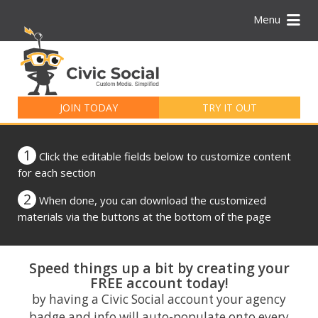
Menu
Search
for:
JOIN TODAY
TRY IT OUT
1
Click the editable fields below to customize content
for each section
2
When done, you can download the customized
materials via the buttons at the bottom of the page
Speed things up a bit by creating your
FREE account today!
by having a Civic Social account your agency
badge and info will auto-populate onto every