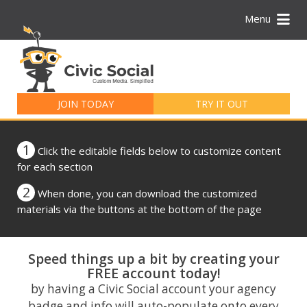
Menu
Search
for:
JOIN TODAY
TRY IT OUT
1
Click the editable fields below to customize content
for each section
2
When done, you can download the customized
materials via the buttons at the bottom of the page
Speed things up a bit by creating your
FREE account today!
by having a Civic Social account your agency
badge and info will auto-populate onto every