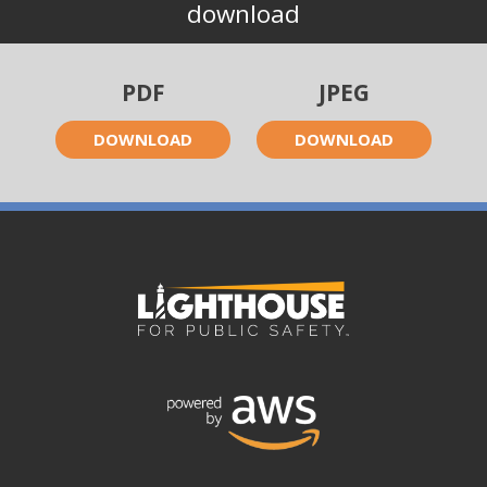
download
PDF
JPEG
DOWNLOAD
DOWNLOAD