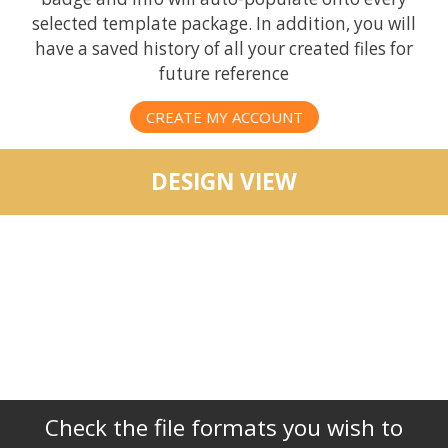
selected template package. In addition, you will
have a saved history of all your created files for
future reference
CREATE MY ACCOUNT
DESIGN VIEW
Check the file formats you wish to