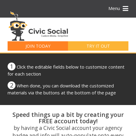
Menu
Search
for:
JOIN TODAY
TRY IT OUT
1
Click the editable fields below to customize content
for each section
2
When done, you can download the customized
materials via the buttons at the bottom of the page
Speed things up a bit by creating your
FREE account today!
by having a Civic Social account your agency
badge and info will auto-populate onto every