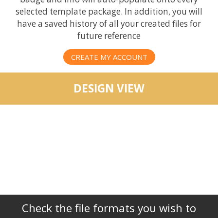
selected template package. In addition, you will
have a saved history of all your created files for
future reference
CREATE MY ACCOUNT
DESIGN VIEW
Check the file formats you wish to