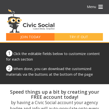
Menu
Search
for:
JOIN TODAY
TRY IT OUT
1
Click the editable fields below to customize content
for each section
2
When done, you can download the customized
materials via the buttons at the bottom of the page
Speed things up a bit by creating your
FREE account today!
by having a Civic Social account your agency
badge and info will auto-populate onto every