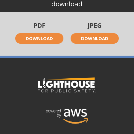
download
PDF
JPEG
DOWNLOAD
DOWNLOAD