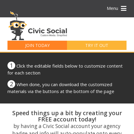
Menu
Search
for:
JOIN TODAY
TRY IT OUT
1
Click the editable fields below to customize content
for each section
2
When done, you can download the customized
materials via the buttons at the bottom of the page
Speed things up a bit by creating your
FREE account today!
by having a Civic Social account your agency
badge and info will auto-populate onto every