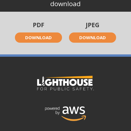
download
PDF
JPEG
DOWNLOAD
DOWNLOAD