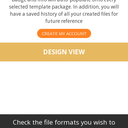
selected template package. In addition, you will
have a saved history of all your created files for
future reference
CREATE MY ACCOUNT
DESIGN VIEW
Check the file formats you wish to