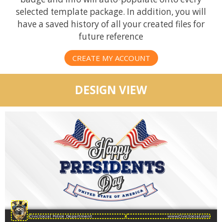
selected template package. In addition, you will
have a saved history of all your created files for
future reference
CREATE MY ACCOUNT
DESIGN VIEW