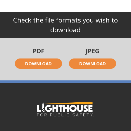
Check the file formats you wish to
download
PDF
JPEG
DOWNLOAD
DOWNLOAD