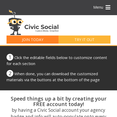
Menu
Search
for:
JOIN TODAY
TRY IT OUT
1
Click the editable fields below to customize content
for each section
2
When done, you can download the customized
materials via the buttons at the bottom of the page
Speed things up a bit by creating your
FREE account today!
by having a Civic Social account your agency
badge and info will auto-populate onto every