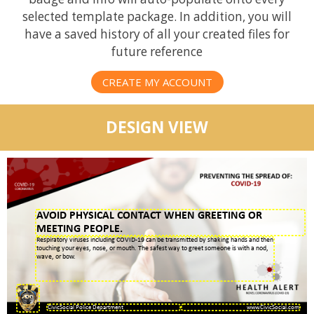
selected template package. In addition, you will
have a saved history of all your created files for
future reference
CREATE MY ACCOUNT
DESIGN VIEW
AVOID PHYSICAL CONTACT WHEN GREETING OR
MEETING PEOPLE.
Respiratory viruses including COVID-19 can be transmitted by shaking hands and then
touching your eyes, nose, or mouth. The safest way to greet someone is with a nod,
wave, or bow.