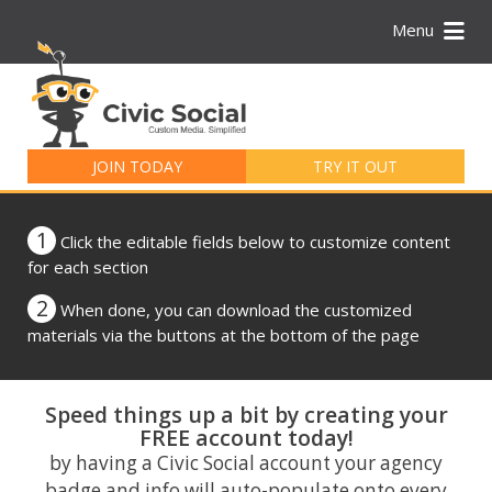
Menu
Search
for:
JOIN TODAY
TRY IT OUT
1
Click the editable fields below to customize content
for each section
2
When done, you can download the customized
materials via the buttons at the bottom of the page
Speed things up a bit by creating your
FREE account today!
by having a Civic Social account your agency
badge and info will auto-populate onto every