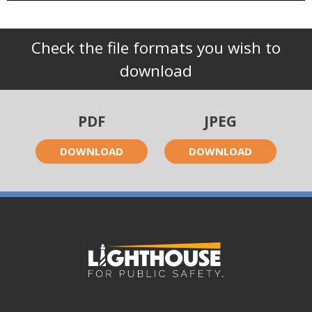
Check the file formats you wish to
download
PDF
JPEG
DOWNLOAD
DOWNLOAD